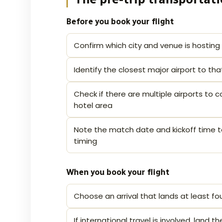
Before you book your flight
Confirm which city and venue is hosting
Identify the closest major airport to th
Check if there are multiple airports to
hotel area
Note the match date and kickoff time t
timing
When you book your flight
Choose an arrival that lands at least fo
If international travel is involved, land