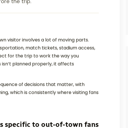
ore the trip.
 visitor involves a lot of moving parts.
ansportation, match tickets, stadium access,
ct for the trip to work the way you
isn’t planned properly, it affects
equence of decisions that matter, with
ing, which is consistently where visiting fans
s specific to out-of-town fans