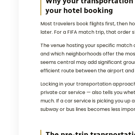
Why your transportation
your hotel booking
Most travelers book flights first, then h
later. For a FIFA match trip, that order 
The venue hosting your specific match 
and which neighborhoods offer the most
seems central may add significant ground
efficient route between the airport and
Locking in your transportation approach 
private car service — also tells you whe
much. If a car service is picking you up a
subway or bus lines becomes less impor
The pre-trip transportati