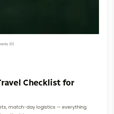
nts (0)
ravel Checklist for
ckets, match-day logistics — everything