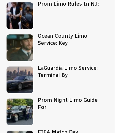
Prom Limo Rules In NJ:
Ocean County Limo
Service: Key
LaGuardia Limo Service:
Terminal By
Prom Night Limo Guide
For
FIFA Match Day