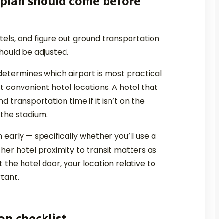
 plan should come before
otels, and figure out ground transportation
should be adjusted.
determines which airport is most practical
 convenient hotel locations. A hotel that
 transportation time if it isn’t on the
 the stadium.
early — specifically whether you’ll use a
ther hotel proximity to transit matters as
t the hotel door, your location relative to
tant.
on checklist