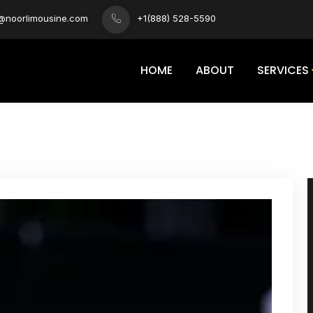
s@noorlimousine.com
+1(888) 528-5590
HOME
ABOUT
SERVICES