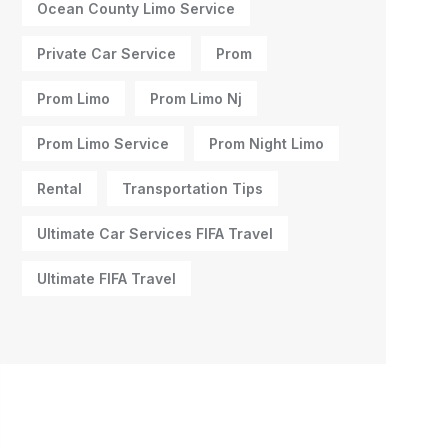
Ocean County Limo Service
Private Car Service
Prom
Prom Limo
Prom Limo Nj
Prom Limo Service
Prom Night Limo
Rental
Transportation Tips
Ultimate Car Services FIFA Travel
Ultimate FIFA Travel