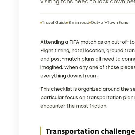
visiting fans need to lock down bef
Travel Guide
8 min read
Out-of-Town Fans
Attending a FIFA match as an out-of-town
Flight timing, hotel location, ground tr
and post-match plans all need to conne
imagined. When any one of those pieces 
everything downstream.
This checklist is organized around the s
particular focus on transportation plann
encounter the most friction.
Transportation challenge