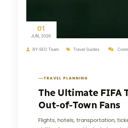
01
JUN, 2026
BY-SEO Team
Travel Guides
Comme
TRAVEL PLANNING
The Ultimate FIFA T
Out-of-Town Fans
Flights, hotels, transportation, ti