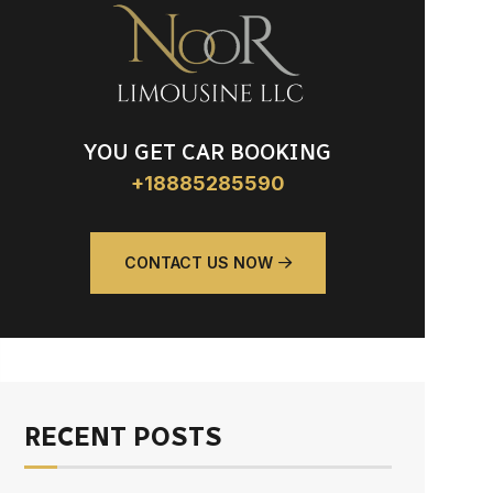
YOU GET CAR BOOKING
+18885285590
CONTACT US NOW
RECENT POSTS