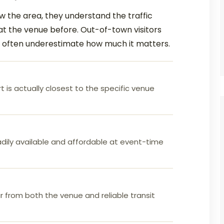
 the area, they understand the traffic
at the venue before. Out-of-town visitors
d often underestimate how much it matters.
rt is actually closest to the specific venue
dily available and affordable at event-time
 from both the venue and reliable transit