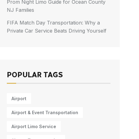
Prom Night Limo Guide for Ocean County
NJ Families
FIFA Match Day Transportation: Why a
Private Car Service Beats Driving Yourself
POPULAR TAGS
Airport
Airport & Event Transportation
Airport Limo Service