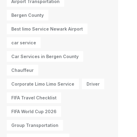
Airport Transportation
Bergen County
Best limo Service Newark Airport
car service
Car Services in Bergen County
Chauffeur
Corporate Limo Limo Service
Driver
FIFA Travel Checklist
FIFA World Cup 2026
Group Transportation