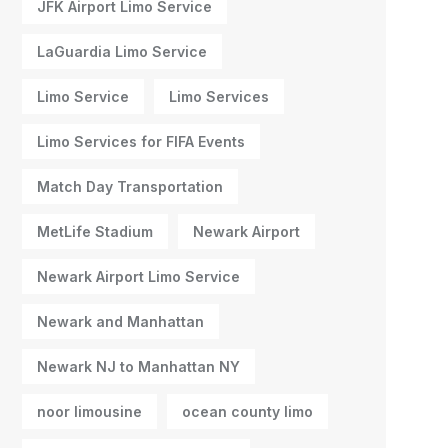
JFK Airport Limo Service
LaGuardia Limo Service
Limo Service
Limo Services
Limo Services for FIFA Events
Match Day Transportation
MetLife Stadium
Newark Airport
Newark Airport Limo Service
Newark and Manhattan
Newark NJ to Manhattan NY
noor limousine
ocean county limo