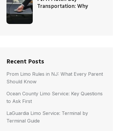
Transportation: Why
Recent Posts
Prom Limo Rules in NJ: What Every Parent
Should Know
Ocean County Limo Service: Key Questions
to Ask First
LaGuardia Limo Service: Terminal by
Terminal Guide