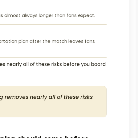
s almost always longer than fans expect.
ortation plan after the match leaves fans
s nearly all of these risks before you board
g removes nearly all of these risks