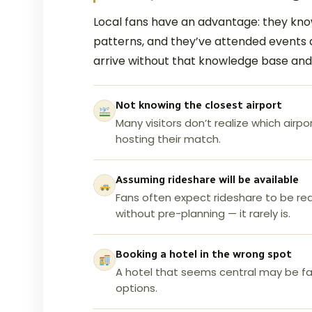
Local fans have an advantage: they know
patterns, and they’ve attended events 
arrive without that knowledge base an
Not knowing the closest airport
Many visitors don’t realize which airpo
hosting their match.
Assuming rideshare will be available
Fans often expect rideshare to be rea
without pre-planning — it rarely is.
Booking a hotel in the wrong spot
A hotel that seems central may be far
options.