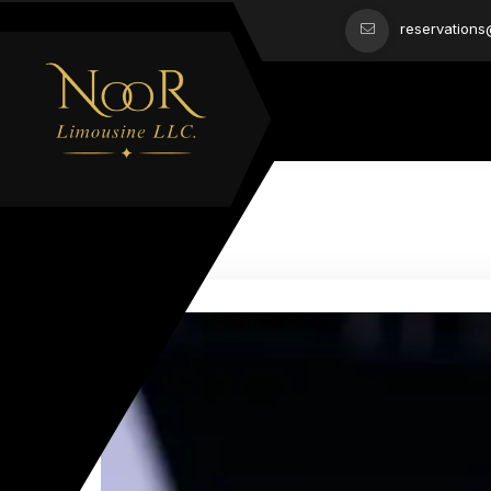
reservation