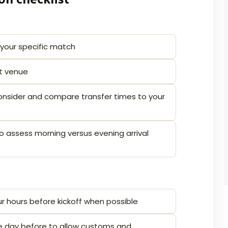
 your specific match
at venue
 consider and compare transfer times to your
o assess morning versus evening arrival
ur hours before kickoff when possible
 the day before to allow customs and