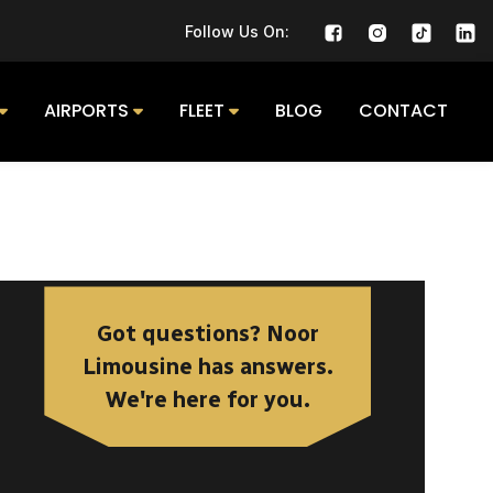
Follow Us On:
AIRPORTS
FLEET
BLOG
CONTACT
Got questions? Noor
Limousine has answers.
We're here for you.