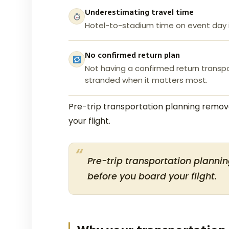
Underestimating travel time
Hotel-to-stadium time on event day i
No confirmed return plan
Not having a confirmed return transp
stranded when it matters most.
Pre-trip transportation planning remove
your flight.
Pre-trip transportation plannin
before you board your flight.