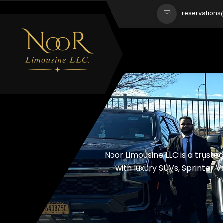
reservation
Noor Limousine LLC is a trust
with luxury SUVs, Sprinter