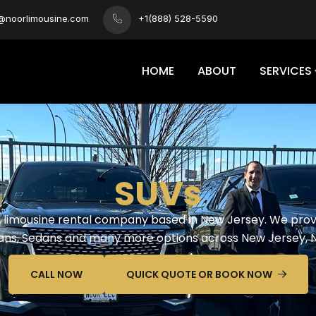
s@noorlimousine.com
+1(888) 528-5590
HOME
ABOUT
SERVICES
SUVs
ed limousine rental company based in New Jersey. We provi
 Vans, Sedans and many more options across New Jersey, 
CALL NOW
QUICK QUOTE OR BOOK NOW