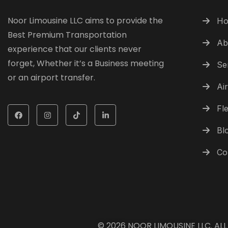
Noor Limousine LLC aims to provide the
H
Best Premium Transportation
Ab
experience that our clients never
forget, Whether it’s a Business meeting
Se
or an airport transfer.
Ai
Fle
Bl
Co
© 2026
NOOR LIMOUSINE LLC
. AL