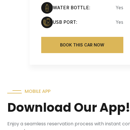
WATER BOTTLE:
Yes
USB PORT:
Yes
BOOK THIS CAR NOW
MOBILE APP
Download Our App
Enjoy a seamless reservation process with instant co