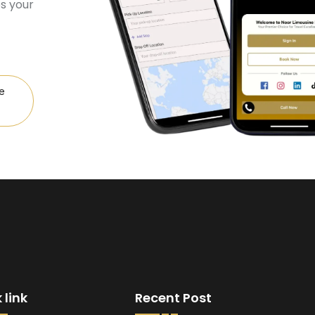
s your
e
 link
Recent Post