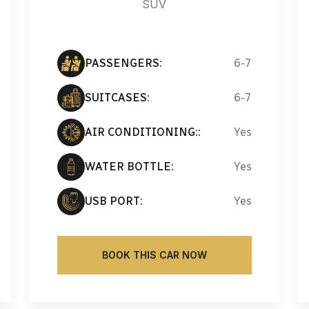
SUV
PASSENGERS:
6-7
SUITCASES:
6-7
AIR CONDITIONING::
Yes
WATER BOTTLE:
Yes
USB PORT:
Yes
BOOK THIS CAR NOW