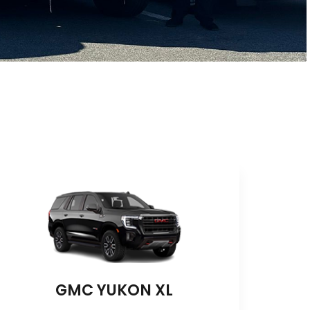
GMC YUKON XL