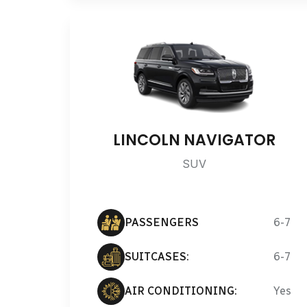
LINCOLN NAVIGATOR
SUV
PASSENGERS
6-7
SUITCASES:
6-7
AIR CONDITIONING:
Yes