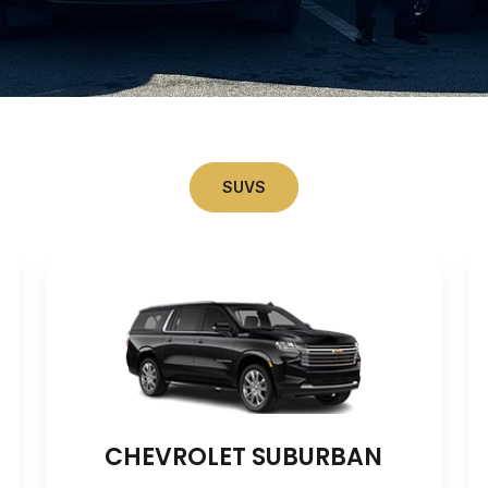
SUVS
CHEVROLET SUBURBAN