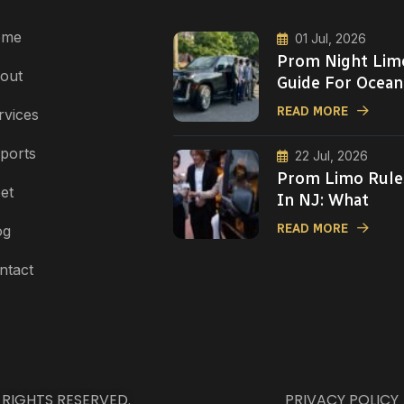
ome
01 Jul, 2026
Prom Night Lim
out
Guide For Ocean
READ MORE
rvices
rports
22 Jul, 2026
Prom Limo Rule
et
In NJ: What
READ MORE
og
ntact
L RIGHTS RESERVED.
PRIVACY POLICY