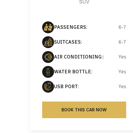
SUV
PASSENGERS:
6-7
SUITCASES:
6-7
AIR CONDITIONING::
Yes
WATER BOTTLE:
Yes
USB PORT:
Yes
BOOK THIS CAR NOW