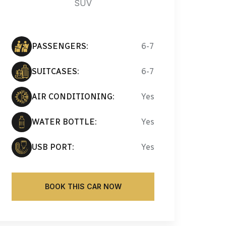
SUV
PASSENGERS:
6-7
SUITCASES:
6-7
AIR CONDITIONING:
Yes
WATER BOTTLE:
Yes
USB PORT:
Yes
BOOK THIS CAR NOW