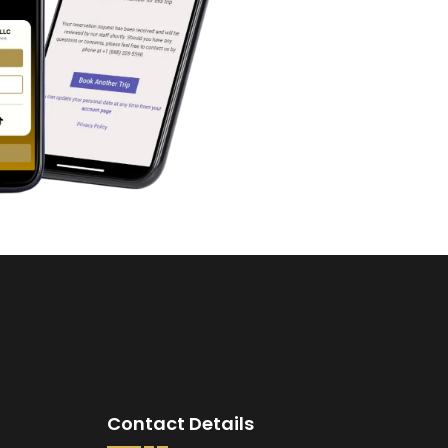
Contact Details