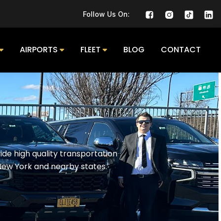
Follow Us On:
AIRPORTS
FLEET
BLOG
CONTACT
de high quality transportation
New York and nearby states.