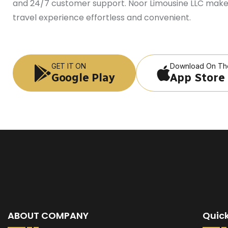
and 24/7 customer support. Noor Limousine LLC make
travel experience effortless and convenient.
GET IT ON
Download On Th
Google Play
App Store
ABOUT COMPANY
Quick