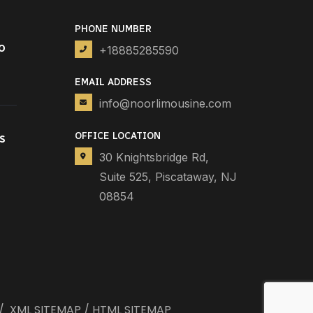
PHONE NUMBER
o
+18885285590
EMAIL ADDRESS
info@noorlimousine.com
OFFICE LOCATION
s
30 Knightsbridge Rd,
Suite 525, Piscataway, NJ
08854
/
XML SITEMAP
/
HTML SITEMAP