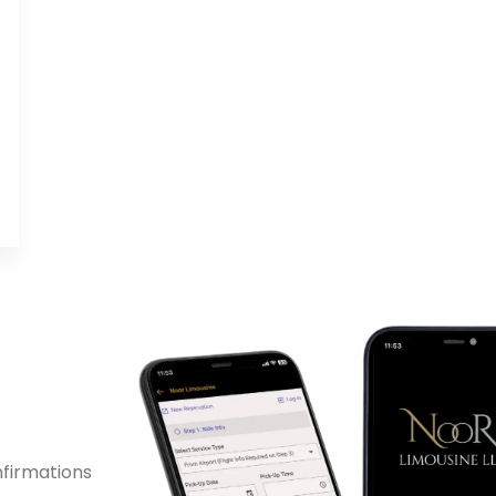
!
nfirmations