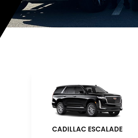
CADILLAC ESCALADE