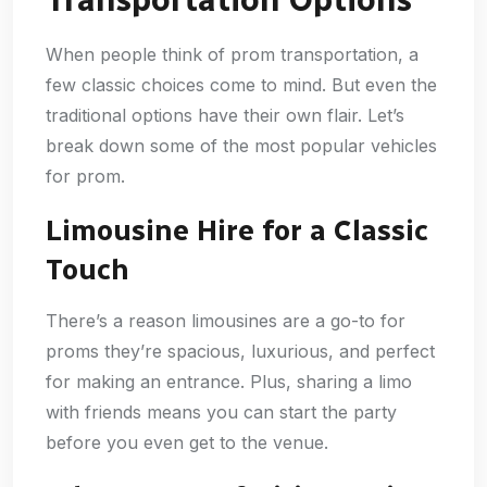
Transportation Options
When people think of prom transportation, a
few classic choices come to mind. But even the
traditional options have their own flair. Let’s
break down some of the most popular vehicles
for prom.
Limousine Hire for a Classic
Touch
There’s a reason limousines are a go-to for
proms they’re spacious, luxurious, and perfect
for making an entrance. Plus, sharing a limo
with friends means you can start the party
before you even get to the venue.