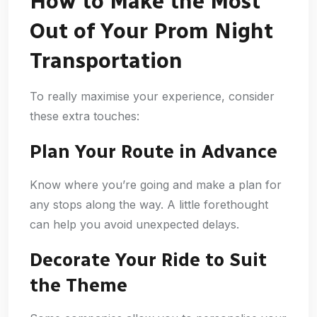
How to Make the Most
Out of Your Prom Night
Transportation
To really maximise your experience, consider
these extra touches:
Plan Your Route in Advance
Know where you’re going and make a plan for
any stops along the way. A little forethought
can help you avoid unexpected delays.
Decorate Your Ride to Suit
the Theme