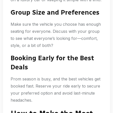
Group Size and Preferences
Make sure the vehicle you choose has enough
seating for everyone. Discuss with your group
to see what everyone’s looking for—comfort,
style, or a bit of both?
Booking Early for the Best
Deals
Prom season is busy, and the best vehicles get
booked fast. Reserve your ride early to secure
your preferred option and avoid last-minute
headaches.