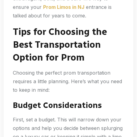
ensure your
Prom Limos in NJ
entrance is
talked about for years to come.
Tips for Choosing the
Best Transportation
Option for Prom
Choosing the perfect prom transportation
requires a little planning. Here’s what you need
to keep in mind:
Budget Considerations
First, set a budget. This will narrow down your
options and help you decide between splurging
on a luxury car or keeping it simple with a limo.