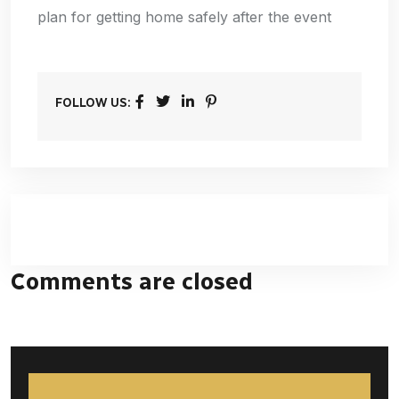
plan for getting home safely after the event
FOLLOW US:
Comments are closed