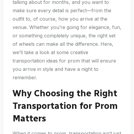
talking about for months, and you want to
make sure every detail is perfect—from the
outfit to, of course, how you arrive at the
venue. Whether you’re going for elegance, fun,
or something completely unique, the right set
of wheels can make all the difference. Here,
we’ll take a look at some creative
transportation ideas for prom that will ensure
you arrive in style and have a night to
remember.
Why Choosing the Right
Transportation for Prom
Matters
When it comes to prom, transportation isn’t just