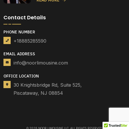
READ MORE
Contact Details
PHONE NUMBER
+18885285590
EMAIL ADDRESS
info@noorlimousine.com
OFFICE LOCATION
30 Knightsbridge Rd, Suite 525,
Piscataway, NJ 08854
© 2026
NOOR LIMOUSINE LLC
. ALL RIGHTS RESERVED.