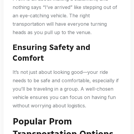
nothing says “I’ve arrived” like stepping out of
an eye-catching vehicle. The right
transportation will have everyone turning
heads as you pull up to the venue.
Ensuring Safety and
Comfort
It’s not just about looking good—your ride
needs to be safe and comfortable, especially if
you’ll be traveling in a group. A well-chosen
vehicle ensures you can focus on having fun
without worrying about logistics.
Popular Prom