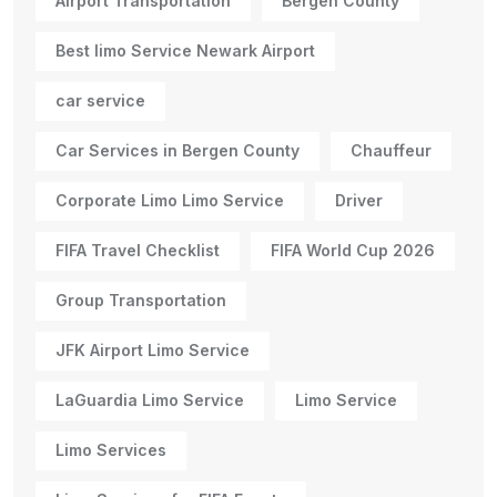
Airport Transportation
Bergen County
Best limo Service Newark Airport
car service
Car Services in Bergen County
Chauffeur
Corporate Limo Limo Service
Driver
FIFA Travel Checklist
FIFA World Cup 2026
Group Transportation
JFK Airport Limo Service
LaGuardia Limo Service
Limo Service
Limo Services