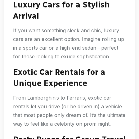
Luxury Cars for a Stylish
Arrival
If you want something sleek and chic, luxury
cars are an excellent option. Imagine rolling up
in a sports car or a high-end sedan—perfect
for those looking to exude sophistication.
Exotic Car Rentals for a
Unique Experience
From Lamborghinis to Ferraris, exotic car
rentals let you drive (or be driven in) a vehicle
that most people only dream of. It’s the ultimate
way to feel like a celebrity on prom night.