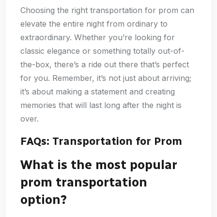
Choosing the right transportation for prom can
elevate the entire night from ordinary to
extraordinary. Whether you’re looking for
classic elegance or something totally out-of-
the-box, there’s a ride out there that’s perfect
for you. Remember, it’s not just about arriving;
it’s about making a statement and creating
memories that will last long after the night is
over.
FAQs: Transportation for Prom
What is the most popular
prom transportation
option?