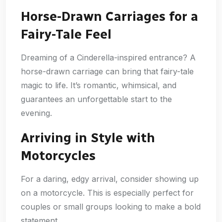
Horse-Drawn Carriages for a
Fairy-Tale Feel
Dreaming of a Cinderella-inspired entrance? A
horse-drawn carriage can bring that fairy-tale
magic to life. It’s romantic, whimsical, and
guarantees an unforgettable start to the
evening.
Arriving in Style with
Motorcycles
For a daring, edgy arrival, consider showing up
on a motorcycle. This is especially perfect for
couples or small groups looking to make a bold
statement.