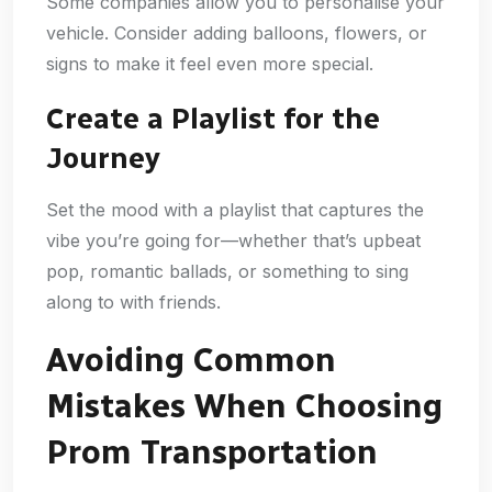
Some companies allow you to personalise your
vehicle. Consider adding balloons, flowers, or
signs to make it feel even more special.
Create a Playlist for the
Journey
Set the mood with a playlist that captures the
vibe you’re going for—whether that’s upbeat
pop, romantic ballads, or something to sing
along to with friends.
Avoiding Common
Mistakes When Choosing
Prom Transportation