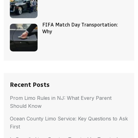
FIFA Match Day Transportation:
Why
Recent Posts
Prom Limo Rules in NJ: What Every Parent
Should Know
Ocean County Limo Service: Key Questions to Ask
First