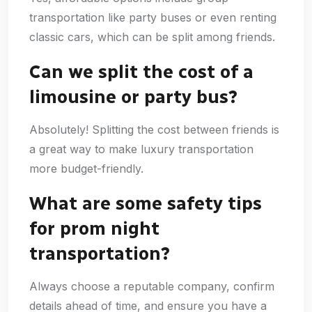
transportation like party buses or even renting
classic cars, which can be split among friends.
Can we split the cost of a
limousine or party bus?
Absolutely! Splitting the cost between friends is
a great way to make luxury transportation
more budget-friendly.
What are some safety tips
for prom night
transportation?
Always choose a reputable company, confirm
details ahead of time, and ensure you have a