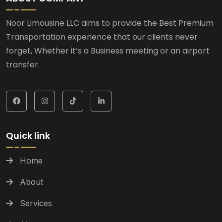
Noor Limousine LLC aims to provide the Best Premium
Transportation experience that our clients never
forget, Whether it’s a Business meeting or an airport
transfer.
Quick link
Home
About
Services