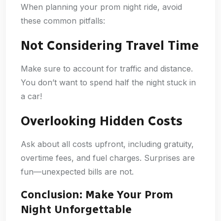
When planning your prom night ride, avoid
these common pitfalls:
Not Considering Travel Time
Make sure to account for traffic and distance.
You don’t want to spend half the night stuck in
a car!
Overlooking Hidden Costs
Ask about all costs upfront, including gratuity,
overtime fees, and fuel charges. Surprises are
fun—unexpected bills are not.
Conclusion: Make Your Prom
Night Unforgettable