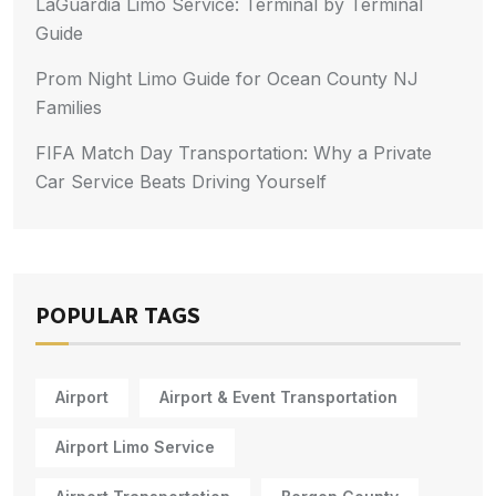
LaGuardia Limo Service: Terminal by Terminal
Guide
Prom Night Limo Guide for Ocean County NJ
Families
FIFA Match Day Transportation: Why a Private
Car Service Beats Driving Yourself
POPULAR TAGS
Airport
Airport & Event Transportation
Airport Limo Service