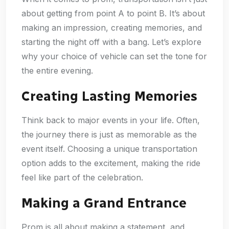
about getting from point A to point B. It’s about
making an impression, creating memories, and
starting the night off with a bang. Let’s explore
why your choice of vehicle can set the tone for
the entire evening.
Creating Lasting Memories
Think back to major events in your life. Often,
the journey there is just as memorable as the
event itself. Choosing a unique transportation
option adds to the excitement, making the ride
feel like part of the celebration.
Making a Grand Entrance
Prom is all about making a statement, and