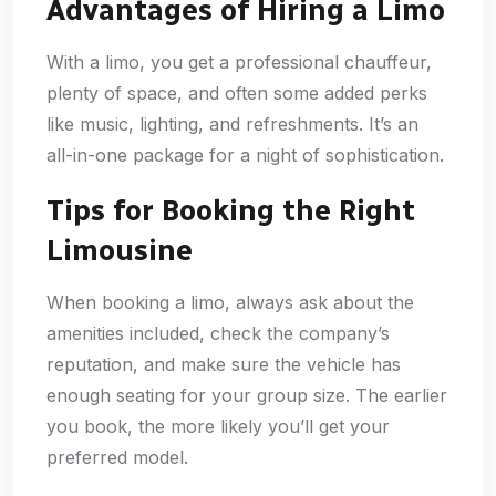
Advantages of Hiring a Limo
With a limo, you get a professional chauffeur,
plenty of space, and often some added perks
like music, lighting, and refreshments. It’s an
all-in-one package for a night of sophistication.
Tips for Booking the Right
Limousine
When booking a limo, always ask about the
amenities included, check the company’s
reputation, and make sure the vehicle has
enough seating for your group size. The earlier
you book, the more likely you’ll get your
preferred model.