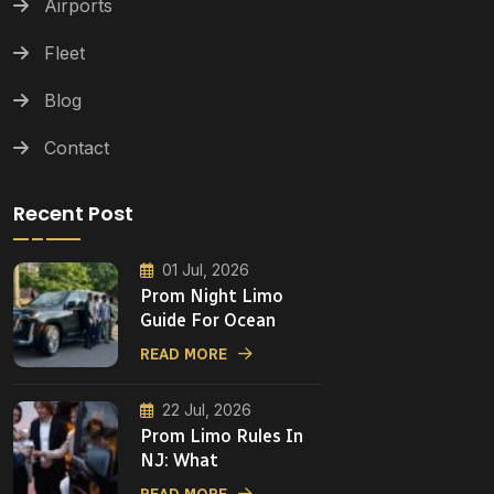
Airports
Fleet
Blog
Contact
Recent Post
01 Jul, 2026
Prom Night Limo
Guide For Ocean
READ MORE
22 Jul, 2026
Prom Limo Rules In
NJ: What