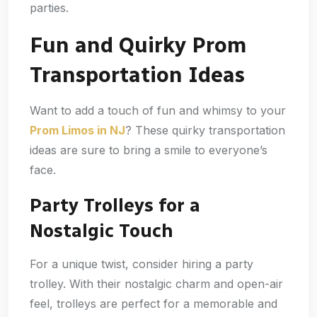
parties.
Fun and Quirky Prom
Transportation Ideas
Want to add a touch of fun and whimsy to your
Prom Limos in NJ
? These quirky transportation
ideas are sure to bring a smile to everyone’s
face.
Party Trolleys for a
Nostalgic Touch
For a unique twist, consider hiring a party
trolley. With their nostalgic charm and open-air
feel, trolleys are perfect for a memorable and