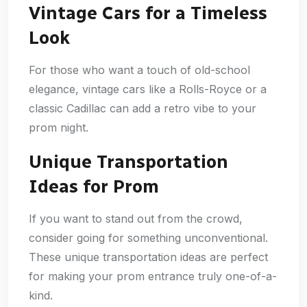
Vintage Cars for a Timeless
Look
For those who want a touch of old-school
elegance, vintage cars like a Rolls-Royce or a
classic Cadillac can add a retro vibe to your
prom night.
Unique Transportation
Ideas for Prom
If you want to stand out from the crowd,
consider going for something unconventional.
These unique transportation ideas are perfect
for making your prom entrance truly one-of-a-
kind.