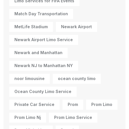
Limo Services for FIFA Events
Match Day Transportation
MetLife Stadium
Newark Airport
Newark Airport Limo Service
Newark and Manhattan
Newark NJ to Manhattan NY
noor limousine
ocean county limo
Ocean County Limo Service
Private Car Service
Prom
Prom Limo
Prom Limo Nj
Prom Limo Service