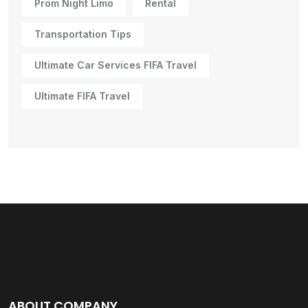
Prom Night Limo
Rental
Transportation Tips
Ultimate Car Services FIFA Travel
Ultimate FIFA Travel
ABOUT COMPANY