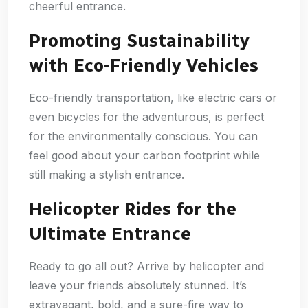
cheerful entrance.
Promoting Sustainability
with Eco-Friendly Vehicles
Eco-friendly transportation, like electric cars or
even bicycles for the adventurous, is perfect
for the environmentally conscious. You can
feel good about your carbon footprint while
still making a stylish entrance.
Helicopter Rides for the
Ultimate Entrance
Ready to go all out? Arrive by helicopter and
leave your friends absolutely stunned. It’s
extravagant, bold, and a sure-fire way to