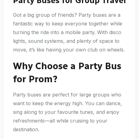
Party Buses for Group Travel
Got a big group of friends? Party buses are a
fantastic way to keep everyone together while
turning the ride into a mobile party. With disco
lights, sound systems, and plenty of space to
move, it’s like having your own club on wheels.
Why Choose a Party Bus
for Prom?
Party buses are perfect for large groups who
want to keep the energy high. You can dance,
sing along to your favourite tunes, and enjoy
refreshments—all while cruising to your
destination.