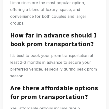
Limousines are the most popular option,
offering a blend of luxury, space, and
convenience for both couples and larger
groups.
How far in advance should I
book prom transportation?
It’s best to book your prom transportation at
least 2-3 months in advance to secure your
preferred vehicle, especially during peak prom
season.
Are there affordable options
for prom transportation?
Yes, affordable options include group