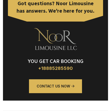
Got questions? Noor Limousine
has answers. We're here for you.
YOU GET CAR BOOKING
+18885285590
CONTACT US NOW