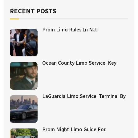
RECENT POSTS
Prom Limo Rules In NJ:
Ocean County Limo Service: Key
LaGuardia Limo Service: Terminal By
Prom Night Limo Guide For