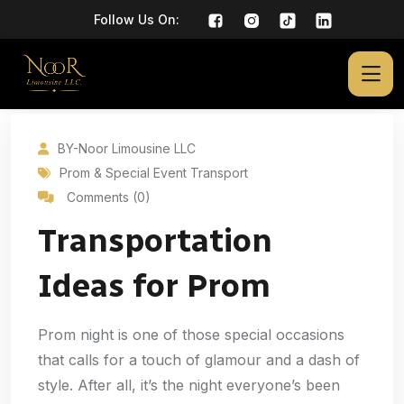
Follow Us On:
BY-Noor Limousine LLC
Prom & Special Event Transport
Comments (0)
Transportation
Ideas for Prom
Prom night is one of those special occasions
that calls for a touch of glamour and a dash of
style. After all, it’s the night everyone’s been