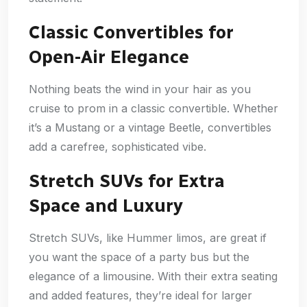
Classic Convertibles for
Open-Air Elegance
Nothing beats the wind in your hair as you
cruise to prom in a classic convertible. Whether
it’s a Mustang or a vintage Beetle, convertibles
add a carefree, sophisticated vibe.
Stretch SUVs for Extra
Space and Luxury
Stretch SUVs, like Hummer limos, are great if
you want the space of a party bus but the
elegance of a limousine. With their extra seating
and added features, they’re ideal for larger