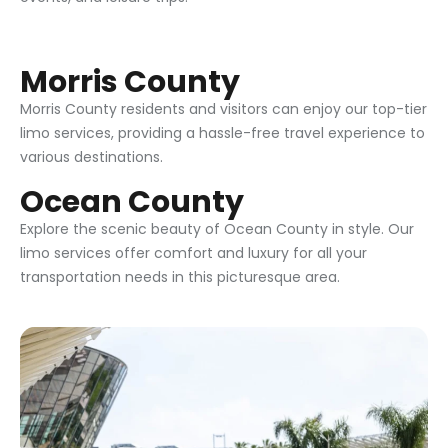
Morris County
Morris County residents and visitors can enjoy our top-tier
limo services, providing a hassle-free travel experience to
various destinations.
Ocean County
Explore the scenic beauty of Ocean County in style. Our
limo services offer comfort and luxury for all your
transportation needs in this picturesque area.