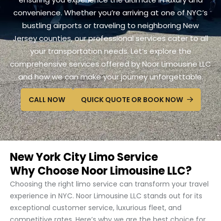
convenience. Whether you’re arriving at one of NYC’s
bustling airports or traveling to neighboring New
Jersey counties, our professional services cater to all
your transportation needs. Let’s explore the
comprehensive services offered by Noor Limousine LLC
and how we can make your journey unforgettable.
CALL NOW
QUICK QUOTE OR BOOK NOW
New York City Limo Service
Why Choose Noor Limousine LLC?
Choosing the right limo service can transform your travel
experience in NYC. Noor Limousine LLC stands out for its
exceptional customer service, luxurious fleet, and
competitive rates. Here’s why we are the best choice for