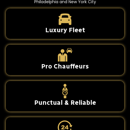
Philadelphia and New York City
Luxury Fleet
Pro Chauffeurs
Punctual & Reliable