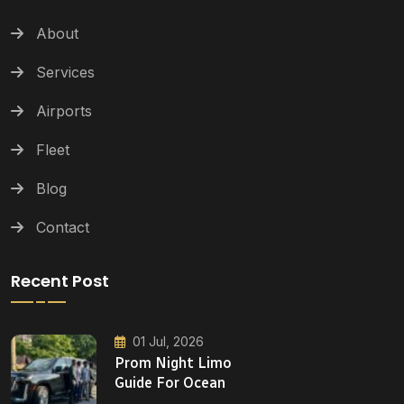
About
Services
Airports
Fleet
Blog
Contact
Recent Post
01 Jul, 2026
Prom Night Limo
Guide For Ocean