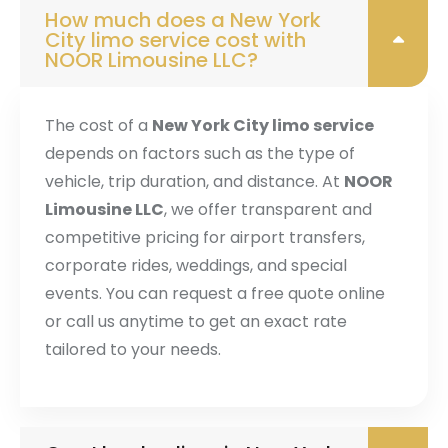
How much does a New York
City limo service cost with
NOOR Limousine LLC?
The cost of a
New York City limo service
depends on factors such as the type of
vehicle, trip duration, and distance. At
NOOR
Limousine LLC
, we offer transparent and
competitive pricing for airport transfers,
corporate rides, weddings, and special
events. You can request a free quote online
or call us anytime to get an exact rate
tailored to your needs.