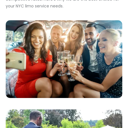
your NYC limo service needs.