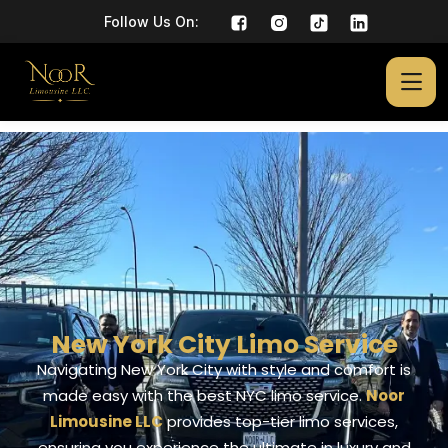
Follow Us On:
New York City Limo Service
Navigating New York City with style and comfort is
made easy with the best NYC limo service.
Noor
Limousine LLC
provides top-tier limo services,
ensuring you experience the ultimate in luxury and