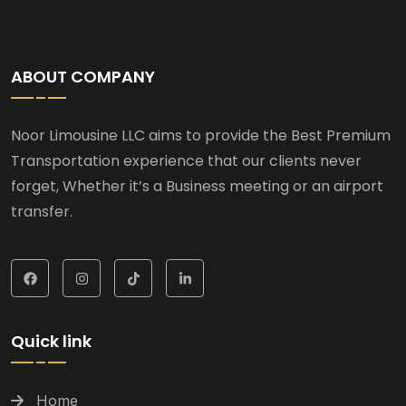
ABOUT COMPANY
Noor Limousine LLC aims to provide the Best Premium
Transportation experience that our clients never
forget, Whether it’s a Business meeting or an airport
transfer.
Quick link
Home