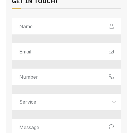
GET IN TOUCH!
Service