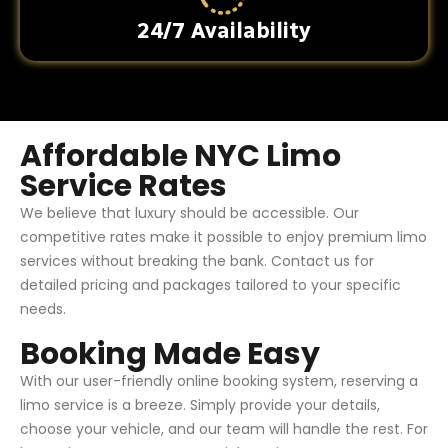
24/7 Availability
Affordable NYC Limo
Service Rates
We believe that luxury should be accessible. Our
competitive rates make it possible to enjoy premium limo
services without breaking the bank. Contact us for
detailed pricing and packages tailored to your specific
needs.
Booking Made Easy
With our user-friendly online booking system, reserving a
limo service is a breeze. Simply provide your details,
choose your vehicle, and our team will handle the rest. For