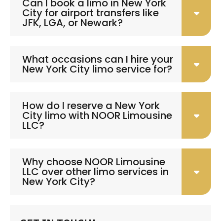
Can I book a limo in New York
City for airport transfers like
JFK, LGA, or Newark?
What occasions can I hire your
New York City limo service for?
How do I reserve a New York
City limo with NOOR Limousine
LLC?
Why choose NOOR Limousine
LLC over other limo services in
New York City?