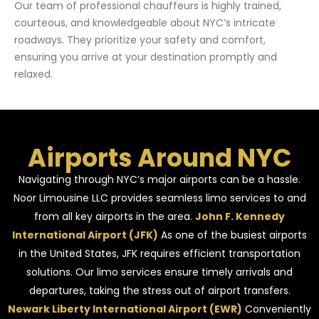
Our team of professional chauffeurs is highly trained,
courteous, and knowledgeable about NYC’s intricate
roadways. They prioritize your safety and comfort,
ensuring you arrive at your destination promptly and
relaxed.
Airports Around NYC
Navigating through NYC’s major airports can be a hassle.
Noor Limousine LLC provides seamless limo services to and
from all key airports in the area.
John F. Kennedy
International Airport (JFK)
As one of the busiest airports
in the United States, JFK requires efficient transportation
solutions. Our limo services ensure timely arrivals and
departures, taking the stress out of airport transfers.
Newark Liberty International Airport (EWR)
Conveniently