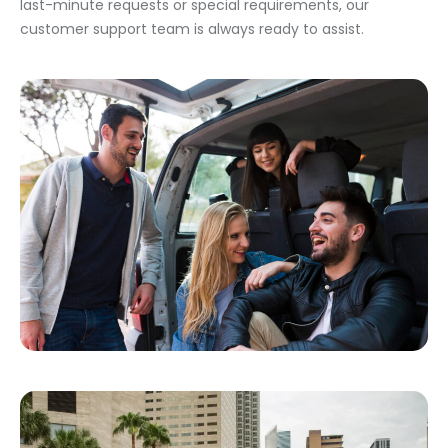
last-minute requests or special requirements, our
customer support team is always ready to assist.