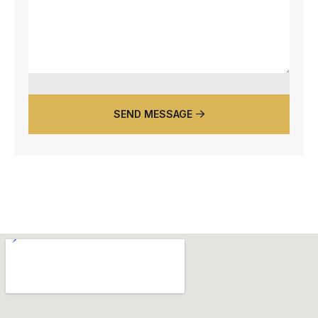
SEND MESSAGE