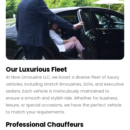
Our Luxurious Fleet
At Noor Limousine LLC, we boast a diverse fleet of luxury
vehicles, including stretch limousines, SUVs, and executive
sedans. Each vehicle is meticulously maintained to
ensure a smooth and stylish ride. Whether for business,
leisure, or special occasions, we have the perfect vehicle
to match your requirements.
Professional Chauffeurs