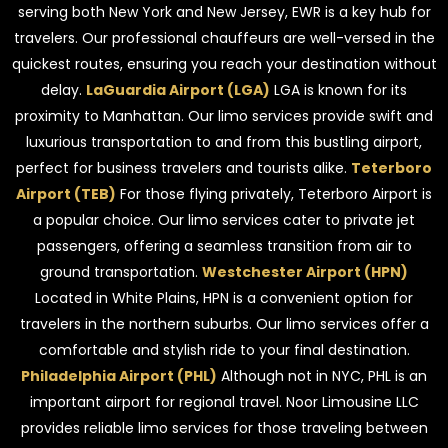
serving both New York and New Jersey, EWR is a key hub for
travelers. Our professional chauffeurs are well-versed in the
quickest routes, ensuring you reach your destination without
delay.
LaGuardia Airport (LGA)
LGA is known for its
proximity to Manhattan. Our limo services provide swift and
luxurious transportation to and from this bustling airport,
perfect for business travelers and tourists alike.
Teterboro
Airport (TEB)
For those flying privately, Teterboro Airport is
a popular choice. Our limo services cater to private jet
passengers, offering a seamless transition from air to
ground transportation.
Westchester Airport (HPN)
Located in White Plains, HPN is a convenient option for
travelers in the northern suburbs. Our limo services offer a
comfortable and stylish ride to your final destination.
Philadelphia Airport (PHL)
Although not in NYC, PHL is an
important airport for regional travel. Noor Limousine LLC
provides reliable limo services for those traveling between