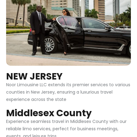
NEW JERSEY
Noor Limousine LLC extends its premier services to various
counties in New Jersey, ensuring a luxurious travel
experience across the state
Middlesex County
Experience seamless travel in Middlesex County with our
reliable limo services, perfect for business meetings,
events, and leisure trips.