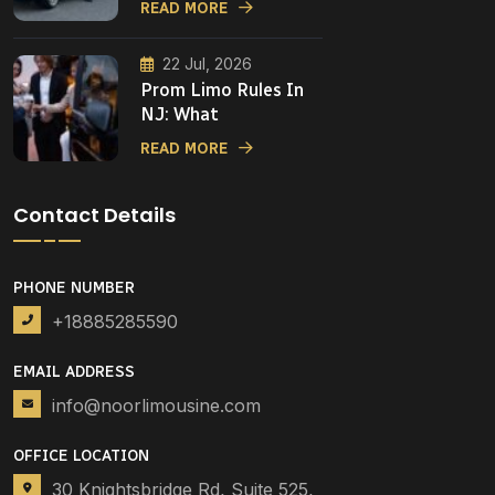
READ MORE
22 Jul, 2026
Prom Limo Rules In
NJ: What
READ MORE
Contact Details
PHONE NUMBER
+18885285590
EMAIL ADDRESS
info@noorlimousine.com
OFFICE LOCATION
30 Knightsbridge Rd, Suite 525,