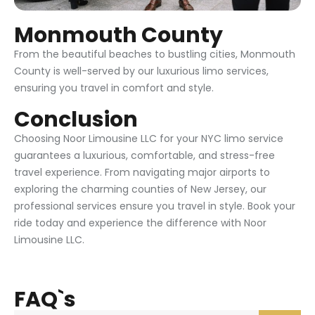
Monmouth County
From the beautiful beaches to bustling cities, Monmouth
County is well-served by our luxurious limo services,
ensuring you travel in comfort and style.
Conclusion
Choosing Noor Limousine LLC for your NYC limo service
guarantees a luxurious, comfortable, and stress-free
travel experience. From navigating major airports to
exploring the charming counties of New Jersey, our
professional services ensure you travel in style. Book your
ride today and experience the difference with Noor
Limousine LLC.
FAQ`s