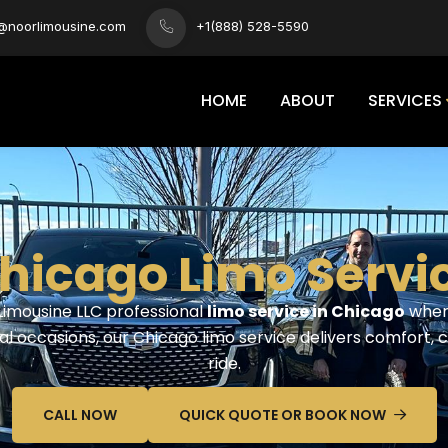
s@noorlimousine.com
+1(888) 528-5590
HOME
ABOUT
SERVICES
hicago Limo Servic
 Limousine LLC professional
limo service in Chicago
where
al occasions, our Chicago limo service delivers comfort, 
ride.
CALL NOW
QUICK QUOTE OR BOOK NOW