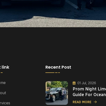
 link
Recent Post
ome
01 Jul, 2026
Prom Night Lim
out
Guide For Ocean
READ MORE
rvices