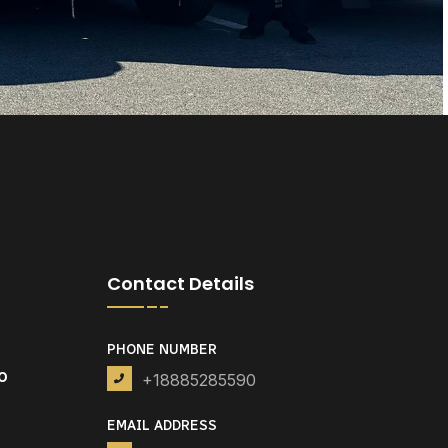
Contact Details
PHONE NUMBER
o
+18885285590
EMAIL ADDRESS