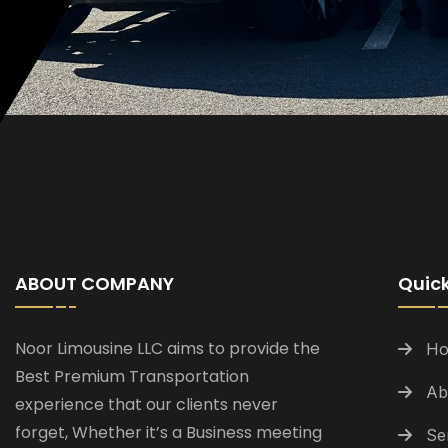
ABOUT COMPANY
Quick
Noor Limousine LLC aims to provide the
H
Best Premium Transportation
Ab
experience that our clients never
forget, Whether it’s a Business meeting
Se