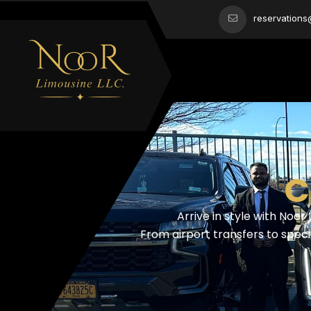
reservation
C
Arrive in style with Noor
From airport transfers to speci