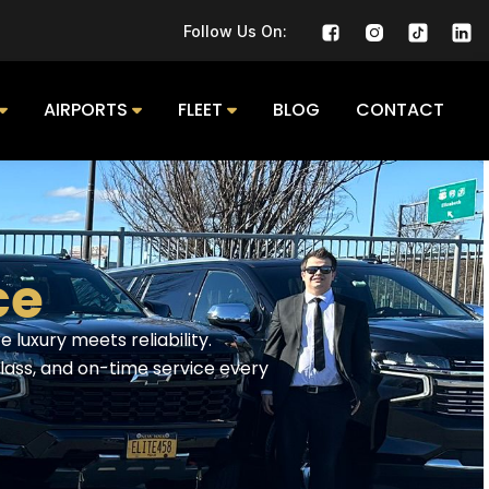
Follow Us On:
AIRPORTS
FLEET
BLOG
CONTACT
e​
 luxury meets reliability.
class, and on-time service every